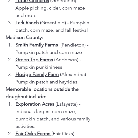
Tuttle Orchards
 (Greenfield) - 
Apple picking, cider, corn maze 
and more
Lark Ranch
 (Greenfield) - Pumpkin 
patch, corn maze, and fall festival
Madison County:
Smith Family Farms
 (Pendleton) - 
Pumpkin patch and corn maze
Green Top Farms
(Anderson) - 
Pumpkin punkininess
Hodge Family Farm
 (Alexandria) - 
Pumpkin patch and hayrides.
Memorable locations outside the 
doughnut include:
Exploration Acres
(Lafayette) - 
Indiana's largest corn maze, 
pumpkin patch, and various family 
activities.
Fair Oaks Farms 
(Fair Oaks) - 