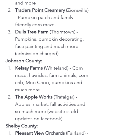
and more
Traders Point Creamery
 (Zionsville) 
- Pumpkin patch and family-
friendly corn maze.
Dulls Tree Farm
 (Thorntown) - 
Pumpkins, pumpkin decorating, 
face painting and much more 
(admission charged)
Johnson County:
Kelsay Farms
(Whiteland) - Corn 
maze, hayrides, farm animals, corn 
crib, Moo Choo, pumpkins and 
much more
The Apple Works
 (Trafalgar) - 
Apples, market, fall activities and 
so much more (website is old - 
updates on facebook)
Shelby County:
Pleasant View Orchards
 (Fairland) - 