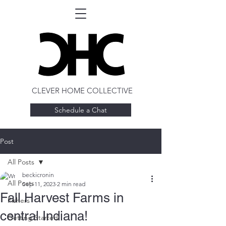
CLEVER HOME COLLECTIVE
Schedule a Chat
Post
All Posts
beckicronin
All Posts
Sep 11, 2023
2 min read
Fall Harvest Farms in
Fishers
central Indiana!
Getting Started