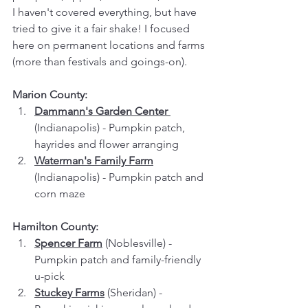
I haven't covered everything, but have 
tried to give it a fair shake! I focused 
here on permanent locations and farms 
(more than festivals and goings-on).
Marion County:
Dammann's Garden Center 
(Indianapolis) - Pumpkin patch, 
hayrides and flower arranging
Waterman's Family Farm
(Indianapolis) - Pumpkin patch and 
corn maze
Hamilton County:
Spencer Farm
 (Noblesville) - 
Pumpkin patch and family-friendly 
u-pick
Stuckey Farms
 (Sheridan) - 