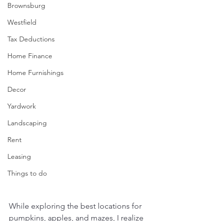
Brownsburg
Westfield
Tax Deductions
Home Finance
Home Furnishings
Decor
Yardwork
Landscaping
Rent
Leasing
Things to do
While exploring the best locations for 
pumpkins, apples, and mazes, I realize 