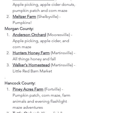
Apple picking, apple cider donuts, 
pumpkin patch and corn maze
Meltzer Farm
 (Shelbyville) - 
Pumpkins!
Morgan County:
Anderson Orchard
 (Mooresville) - 
Apple picking, apple cider, and 
corn maze
Hunters Honey Farm
 (Martinsville) - 
All things honey and fall
Walker's Homestead
 (Martinsville) - 
Little Red Barn Market
.
Hancock County:
Piney Acres Farm
 (Fortville) - 
Pumpkin patch, corn maze, farm 
animals and evening flashlight 
maze adventures