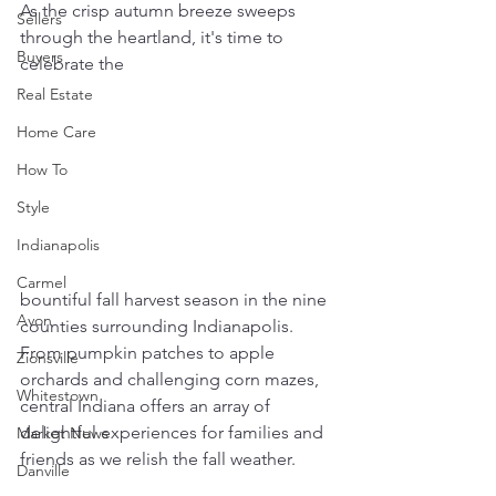
As the crisp autumn breeze sweeps 
Sellers
through the heartland, it's time to 
Buyers
celebrate the 
Real Estate
Home Care
How To
Style
Indianapolis
Carmel
bountiful fall harvest season in the nine 
Avon
counties surrounding Indianapolis. 
From pumpkin patches to apple 
Zionsville
orchards and challenging corn mazes, 
Whitestown
central Indiana offers an array of 
delightful experiences for families and 
Market News
friends as we relish the fall weather. 
Danville