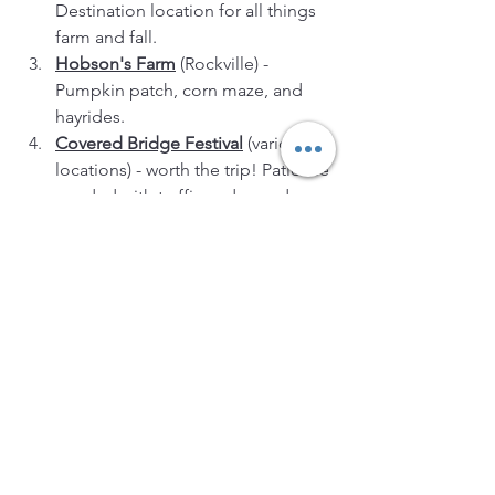
Destination location for all things 
farm and fall.
Hobson's Farm
 (Rockville) - 
Pumpkin patch, corn maze, and 
hayrides.
Covered Bridge Festival
 (various 
locations) - worth the trip! Patience 
needed with traffic and crowds.
These locations offer a diverse range 
of fall harvest activities, ensuring that 
you can enjoy the best of the season in 
each of these beautiful counties 
around Indianapolis. Whether you're in 
search of the perfect pumpkin, freshly 
picked apples, or an exciting corn 
maze adventure, you're sure to find it in 
these areas.