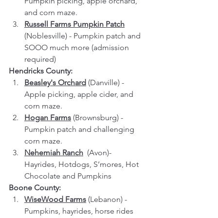
Pumpkin picking, apple orchard, 
and corn maze.
Russell Farms Pumpkin Patch
(Noblesville) - Pumpkin patch and 
SOOO much more (admission 
required)
Hendricks County:
Beasley's Orchard
 (Danville) - 
Apple picking, apple cider, and 
corn maze.
Hogan Farms
 (Brownsburg) - 
Pumpkin patch and challenging 
corn maze.
Nehemiah Ranch
  (Avon)- 
Hayrides, Hotdogs, S’mores, Hot 
Chocolate and Pumpkins
Boone County:
WiseWood Farms
 (Lebanon) - 
Pumpkins, hayrides, horse rides 