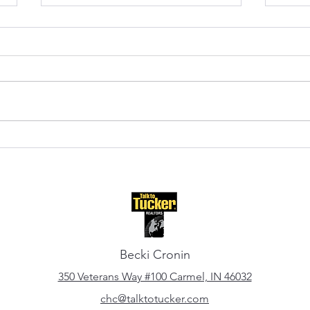
Fishers, Indiana: A Local's
Cent
Guide to Living Here
Upda
Becki Cronin
350 Veterans Way #100 Carmel, IN 46032
chc@talktotucker.com