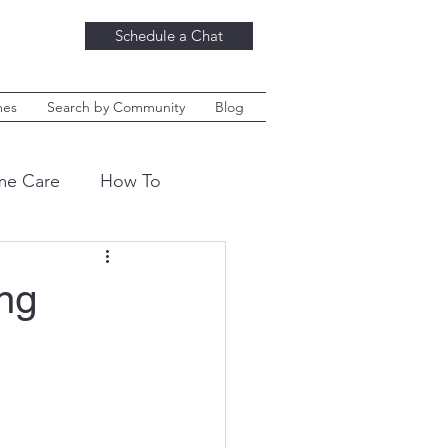
Schedule a Chat
mes
Search by Community
Blog
e Care
How To
ket News
Danville
ng
hings
Decor