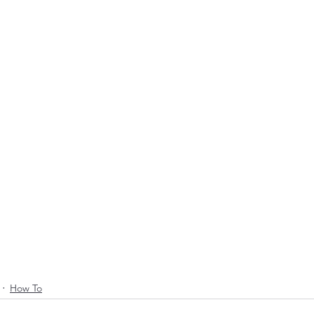
How To