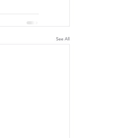
See All