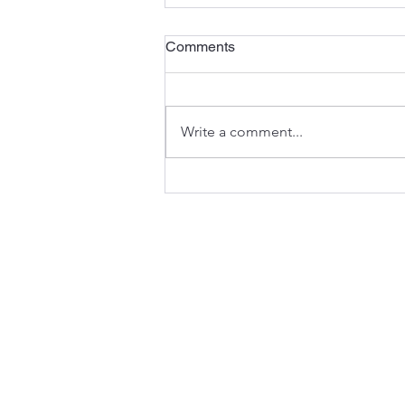
Comments
Write a comment...
Carmel, Indiana: A Local's
Guide to Living Here