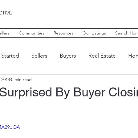
CTIVE
ellers
Communities
Resources
Our Listings
Search Ho
 Started
Sellers
Buyers
Real Estate
Hom
 2018
0 min read
armel
Avon
Zionsville
Whitestown
Mar
 Surprised By Buyer Closi
Tax Deductions
Home Finance
Home Furnis
1MA29dOA
Rent
Leasing
Things to do