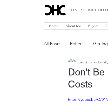
CLEVER HOME COLLE
Home
About Me
Buyers
S
All Posts
Fishers
Getting
beckicronin
Jun 20,
Style
Indianapolis
C
Don't Be
Costs
Brownsburg
Westfield
https://youtu.be/C70
Yardwork
Landscaping