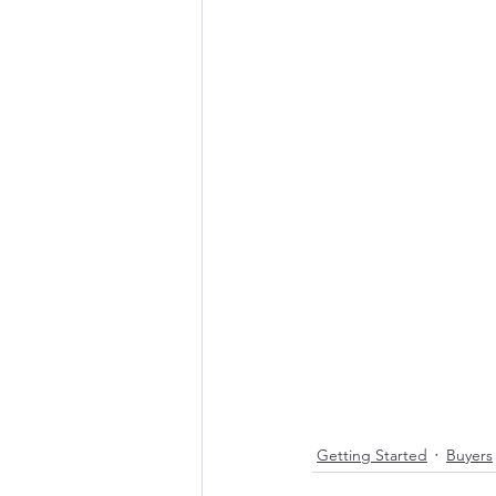
Getting Started
Buyers