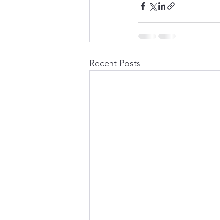
Recent Posts